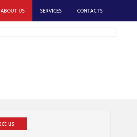
ABOUT US
SERVICES
CONTACTS
ur company
Overland transport
ur fleet
Freight forwarding service
hy Skandeka is your best
Warehousing and customs services
hoice?
Online order
ur team
S projektas
ct us