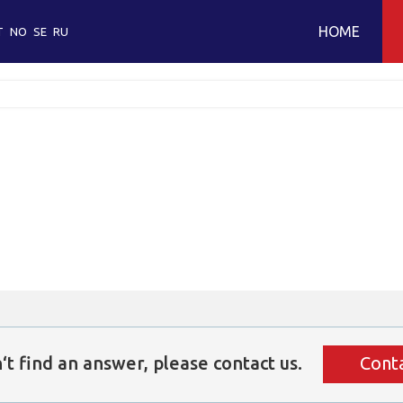
HOME
T
NO
SE
RU
O
O
W
c
O
E
‘t
find
an
answer,
please
contact
us.
Conta