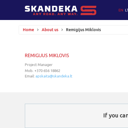
EN
L
Home
About us
Remigijus Miklovis
REMIGIJUS
MIKLOVIS
Project Manager
Mob. +370 656 18862
Email:
apskaita@skandeka.lt
If
you
can